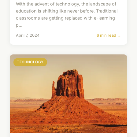
With the advent of technology, the landscape of
education is shifting like never before. Traditional
classrooms are getting replaced with e-learning
p...
April 7, 2024
6 min read →
TECHNOLOGY