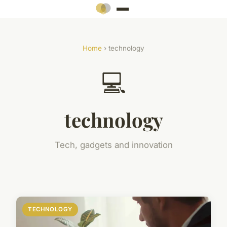
Home
› technology
💻
technology
Tech, gadgets and innovation
TECHNOLOGY