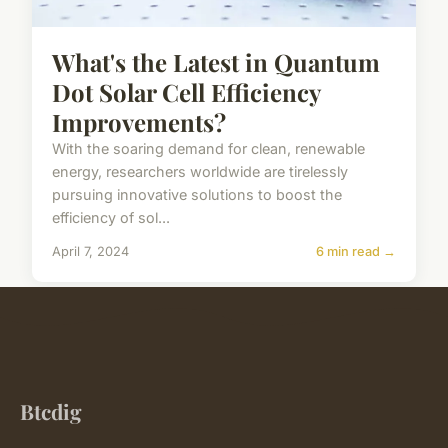
What's the Latest in Quantum
Dot Solar Cell Efficiency
Improvements?
With the soaring demand for clean, renewable
energy, researchers worldwide are tirelessly
pursuing innovative solutions to boost the
efficiency of sol...
April 7, 2024
6 min read →
Btcdig