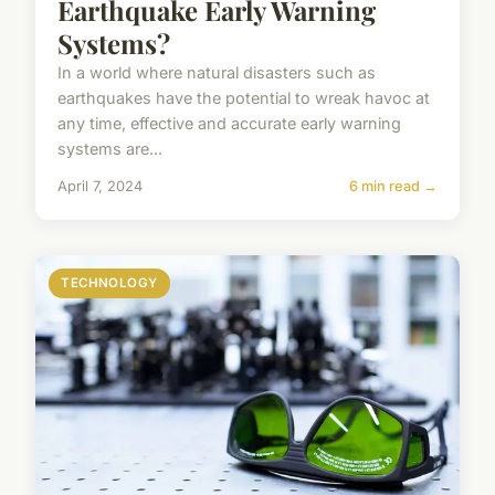
Earthquake Early Warning
Systems?
In a world where natural disasters such as
earthquakes have the potential to wreak havoc at
any time, effective and accurate early warning
systems are...
April 7, 2024
6 min read →
TECHNOLOGY