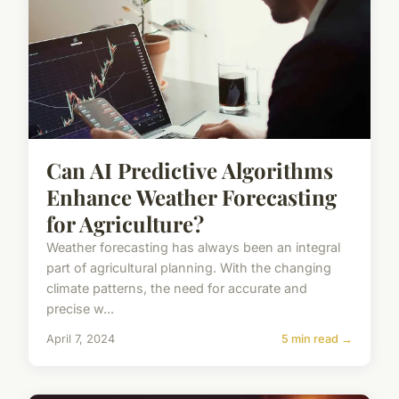
Can AI Predictive Algorithms
Enhance Weather Forecasting
for Agriculture?
Weather forecasting has always been an integral
part of agricultural planning. With the changing
climate patterns, the need for accurate and
precise w...
April 7, 2024
5 min read →