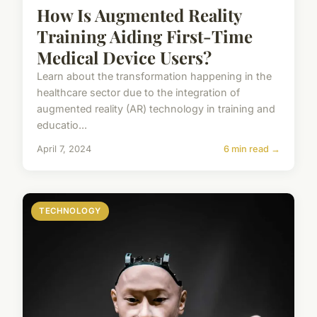
How Is Augmented Reality
Training Aiding First-Time
Medical Device Users?
Learn about the transformation happening in the
healthcare sector due to the integration of
augmented reality (AR) technology in training and
educatio...
April 7, 2024
6 min read →
TECHNOLOGY