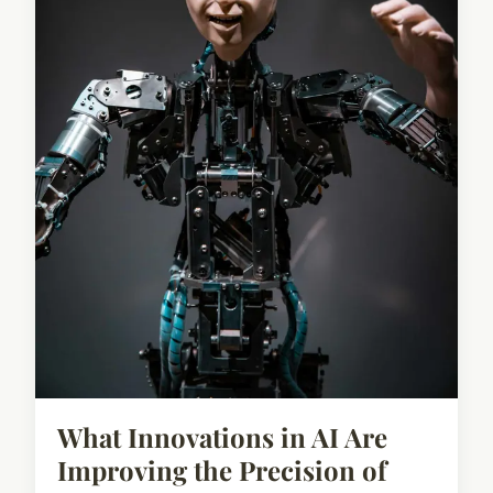
What Innovations in AI Are
Improving the Precision of