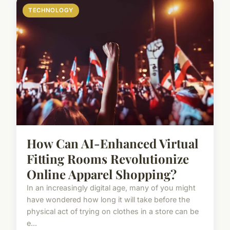
TECHNOLOGY
How Can AI-Enhanced Virtual
Fitting Rooms Revolutionize
Online Apparel Shopping?
In an increasingly digital age, many of you might
have wondered how long it will take before the
physical act of trying on clothes in a store can be
e...