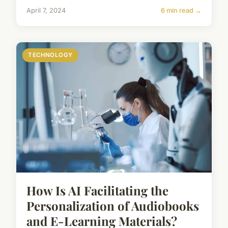
April 7, 2024
6 min read →
TECHNOLOGY
How Is AI Facilitating the
Personalization of Audiobooks
and E-Learning Materials?