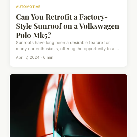
AUTOMOTIVE
Can You Retrofit a Factory-
Style Sunroof on a Volkswagen
Polo Mk5?
Sunroofs have long been a desirable feature for
many car enthusiasts, offering the opportunity to al...
April 7, 2024 · 6 min