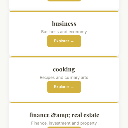
business
Business and economy
Explorer →
cooking
Recipes and culinary arts
Explorer →
finance &amp; real estate
Finance, investment and property