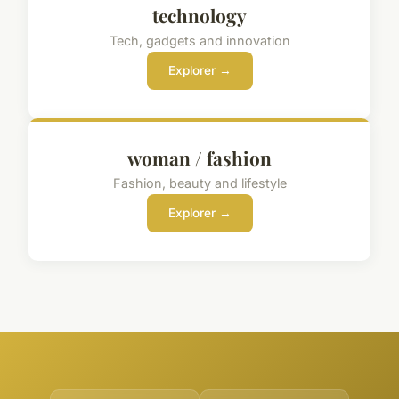
technology
Tech, gadgets and innovation
Explorer →
woman / fashion
Fashion, beauty and lifestyle
Explorer →