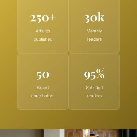
250+
30k
Articles
Monthly
published
readers
50
95%
Expert
Satisfied
contributors
readers