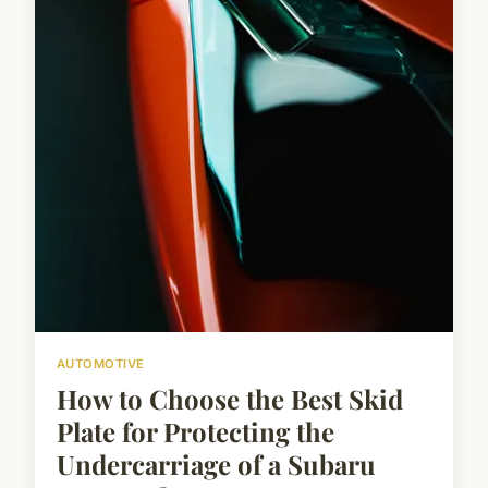
AUTOMOTIVE
How to Choose the Best Skid
Plate for Protecting the
Undercarriage of a Subaru