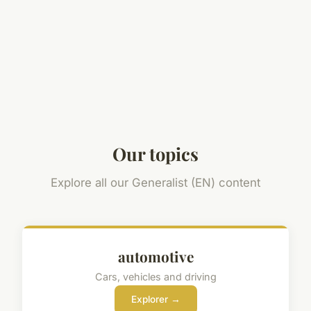
Our topics
Explore all our Generalist (EN) content
automotive
Cars, vehicles and driving
Explorer →