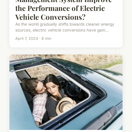
the Performance of Electric
Vehicle Conversions?
As the world gradually shifts towards cleaner energy
sources, electric vehicle conversions have gain...
April 7, 2024 · 6 min