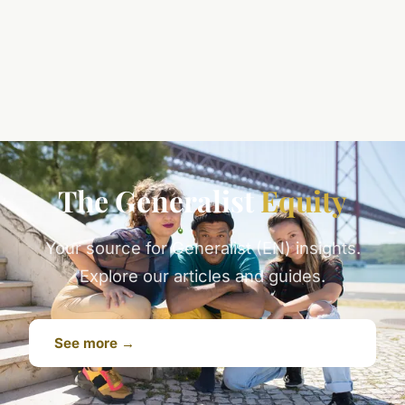
The Generalist
Equity
Your source for Generalist (EN) insights.
Explore our articles and guides.
See more →