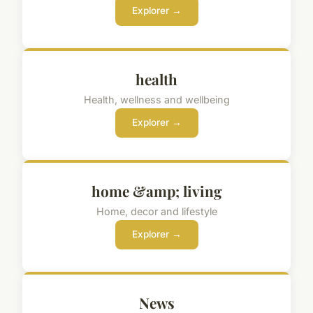
Explorer →
health
Health, wellness and wellbeing
Explorer →
home &amp; living
Home, decor and lifestyle
Explorer →
News