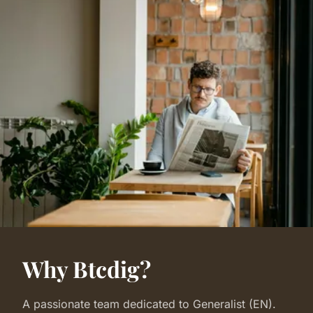
Why Btcdig?
A passionate team dedicated to Generalist (EN).