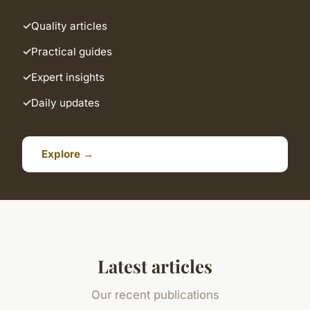
Quality articles
Practical guides
Expert insights
Daily updates
Explore →
Latest articles
Our recent publications