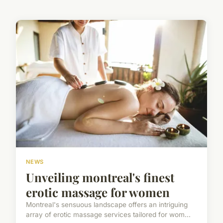
NEWS
Unveiling montreal's finest
erotic massage for women
Montreal's sensuous landscape offers an intriguing
array of erotic massage services tailored for wom...