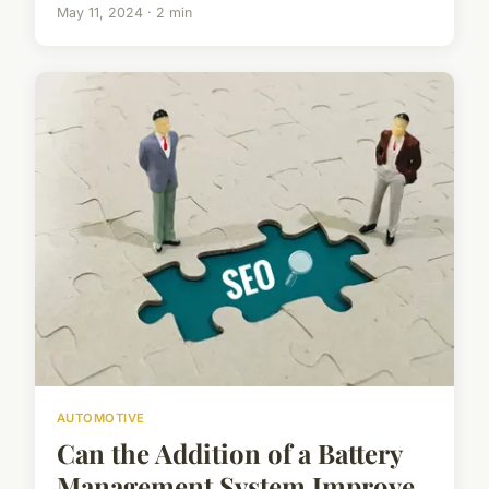
May 11, 2024 · 2 min
AUTOMOTIVE
Can the Addition of a Battery
Management System Improve