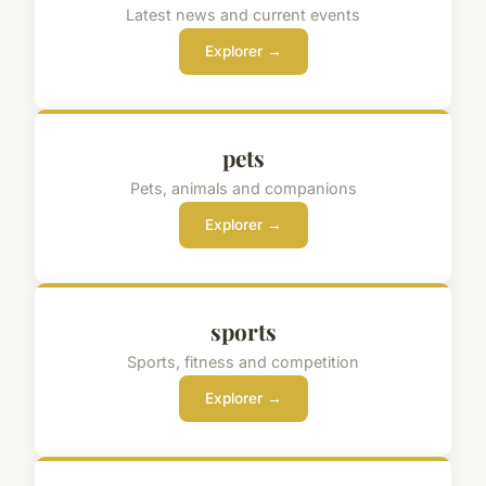
Latest news and current events
Explorer →
pets
Pets, animals and companions
Explorer →
sports
Sports, fitness and competition
Explorer →