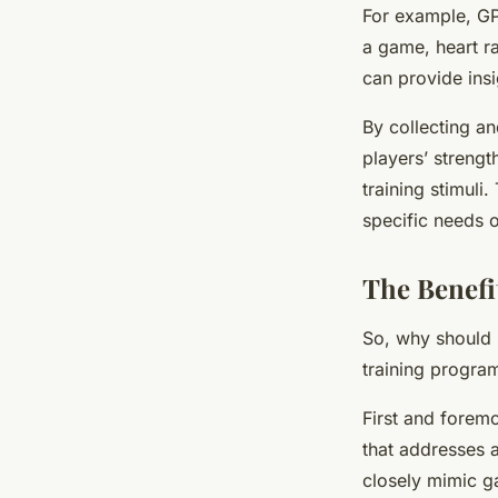
For example, GP
a game, heart ra
can provide insi
By collecting an
players’ strengt
training stimuli
specific needs 
The Benefit
So, why should r
training progra
First and foremo
that addresses a
closely mimic ga