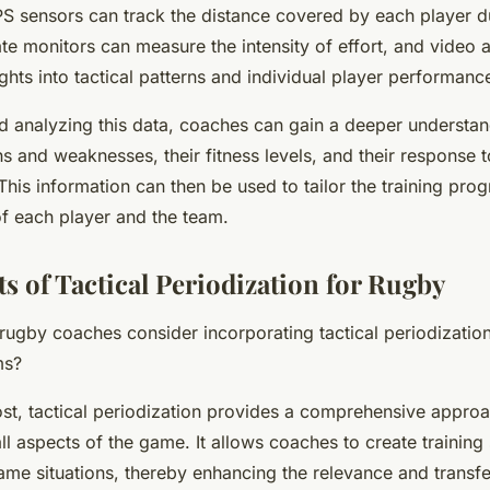
S sensors can track the distance covered by each player du
te monitors can measure the intensity of effort, and video a
ghts into tactical patterns and individual player performanc
d analyzing this data, coaches can gain a deeper understand
hs and weaknesses, their fitness levels, and their response t
. This information can then be used to tailor the training pro
of each player and the team.
s of Tactical Periodization for Rugby
ugby coaches consider incorporating tactical periodization 
ms?
st, tactical periodization provides a comprehensive approa
ll aspects of the game. It allows coaches to create training 
me situations, thereby enhancing the relevance and transfer