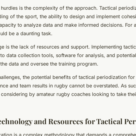
hurdles is the complexity of the approach. Tactical periodi
ng of the sport, the ability to design and implement cohesi
capacity to analyze data and make informed decisions. For 
uld be a daunting task.
e is the lack of resources and support. Implementing tactic
to data collection tools, software for analysis, and potential
 the data and oversee the training program.
allenges, the potential benefits of tactical periodization fo
ce and team results in rugby cannot be overstated. As such,
considering by amateur rugby coaches looking to take thei
Technology and Resources for Tactical Per
ization is a complex methodology that demands a comprehe