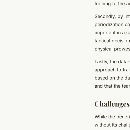
training to the a
Secondly, by int
periodization ca
important in a s
tactical decisio
physical prowes
Lastly, the data
approach to tra
based on the dat
and that the tea
Challenges
While the benefi
without its chal