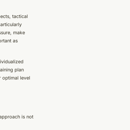
ects, tactical
rticularly
essure, make
ortant as
dividualized
aining plan
 optimal level
 approach is not