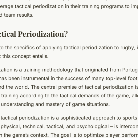
rage tactical periodization in their training programs to i
 team results.
tical Periodization?
o the specifics of applying tactical periodization to rugby, it’
this concept entails.
zation is a training methodology that originated from Portuga
 has been instrumental in the success of many top-level foo
 the world. The central premise of tactical periodization i
 training according to the tactical demands of the game, al
h understanding and mastery of game situations.
 tactical periodization is a sophisticated approach to sports
physical, technical, tactical, and psychological – is interc
n the game’s context. The goal is to optimize player perfo