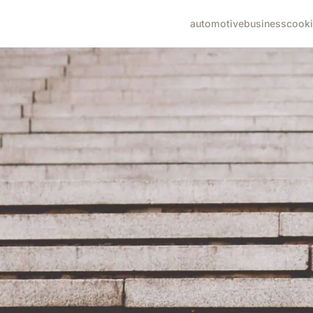
automotive
business
cook