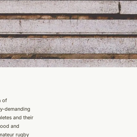
n of
lly-demanding
hletes and their
stood and
amateur rugby