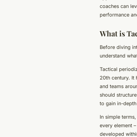
coaches can leve
performance and
Lana
•
April 7, 2024
•
7 min de lecture
What is Tac
Before diving int
understand what 
Tactical periodi
20th century. It
and teams around
should structure
to gain in-dept
In simple terms,
every element – 
developed withi