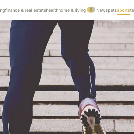
ing
finance & real estate
health
home & living
News
pets
sports
t