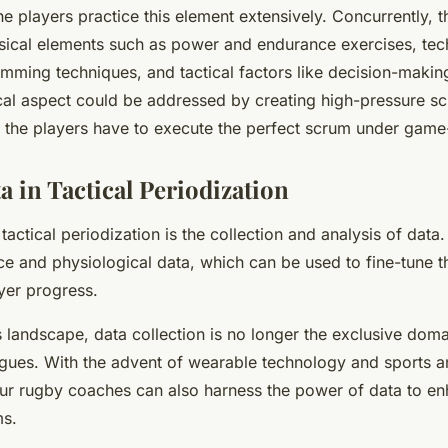
e players practice this element extensively. Concurrently, 
sical elements such as power and endurance exercises, tec
umming techniques, and tactical factors like decision-maki
al aspect could be addressed by creating high-pressure 
e the players have to execute the perfect scrum under game-
a in Tactical Periodization
tactical periodization is the collection and analysis of data.
e and physiological data, which can be used to fine-tune th
yer progress.
s landscape, data collection is no longer the exclusive doma
agues. With the advent of wearable technology and sports a
ur rugby coaches can also harness the power of data to en
ms.