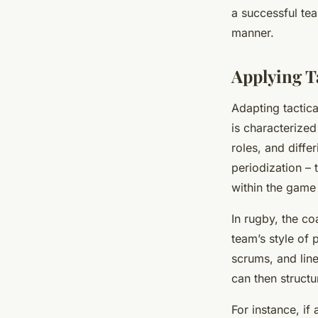
a successful tea
manner.
Applying T
Adapting tactica
is characterized
roles, and diffe
periodization – 
within the game 
In rugby, the co
team’s style of 
scrums, and lin
can then structu
For instance, if