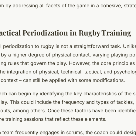
m by addressing all facets of the game in a cohesive, strat
actical Periodization in Rugby Training
l periodization to rugby is not a straightforward task. Unlik
 by a higher degree of physical contact, varying playing po
ring rules that govern the play. However, the core principles 
the integration of physical, technical, tactical, and psycholo
context – can still be applied with some modifications.
ach can begin by identifying the key characteristics of the 
play. This could include the frequency and types of tackles, 
eouts, among others. Once these factors have been identifi
re training sessions that reflect these elements.
 a team frequently engages in scrums, the coach could desig