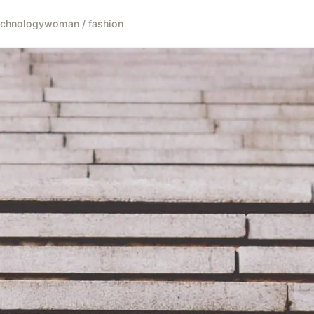
echnology
woman / fashion