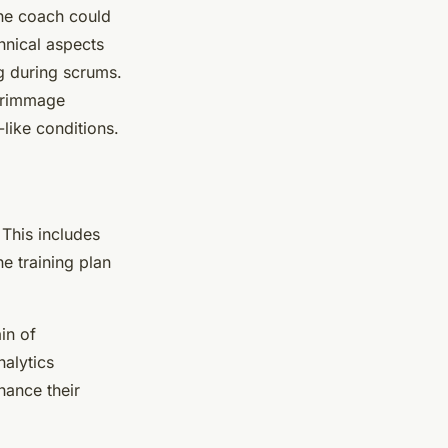
the coach could
hnical aspects
ng during scrums.
scrimmage
like conditions.
 This includes
e training plan
in of
nalytics
hance their