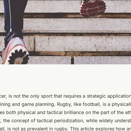
riodization be
er, is not the only sport that requires a strategic applicatio
ining and game planning. Rugby, like football, is a physica
 Rugby Coaches'
es both physical and tactical brilliance on the part of the at
 the concept of tactical periodization, while widely under
?
all, is not as prevalent in rugby. This article explores how 