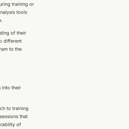
ring training or
nalysis tools
e.
ing of their
o different
gram to the
into their
ch to training
sessions that
ability of