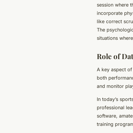
session where th
incorporate phy
like correct scr
The psychologic
situations wher
Role of Dat
A key aspect of 
both performanc
and monitor pla
In today’s sport
professional le
software, amate
training progra