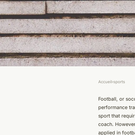
Accueil
›
sports
SPORTS
How Can Tactical Pe
Football, or socc
performance tra
Applied to Amateur
sport that requir
coach. However,
Training Programs
applied in footb