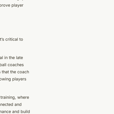
mprove player
s critical to
l in the late
tball coaches
s that the coach
lowing players
 training, where
onnected and
rmance and build