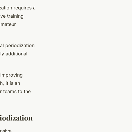
zation requires a
ve training
amateur
al periodization
ly additional
r improving
 it is an
r teams to the
iodization
nsive