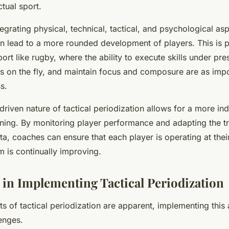
ctual sport.
egrating physical, technical, tactical, and psychological asp
n lead to a more rounded development of players. This is pa
port like rugby, where the ability to execute skills under pr
ns on the fly, and maintain focus and composure are as imp
s.
-driven nature of tactical periodization allows for a more in
ining. By monitoring player performance and adapting the tr
a, coaches can ensure that each player is operating at their
m is continually improving.
 in Implementing Tactical Periodization
ts of tactical periodization are apparent, implementing this
lenges.