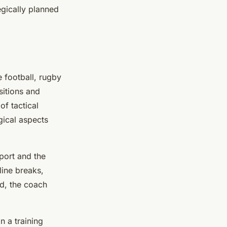
egically planned
e football, rugby
sitions and
of tactical
gical aspects
sport and the
line breaks,
ed, the coach
n a training