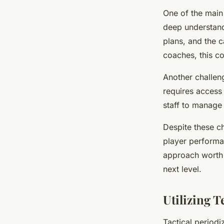
One of the main 
deep understandi
plans, and the 
coaches, this co
Another challeng
requires access 
staff to manage
Despite these ch
player performan
approach worth 
next level.
Utilizing 
Tactical period