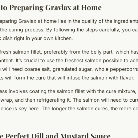
 to Preparing Gravlax at Home
eparing Gravlax at home lies in the quality of the ingredient
the curing process. By following the steps carefully, you ca
 dish right in your own kitchen.
fresh salmon fillet, preferably from the belly part, which has
ntent. It’s crucial to use the freshest salmon possible to ac
u will need coarse salt, granulated sugar, whole peppercorns,
s will form the cure that will infuse the salmon with flavor.
ss involves coating the salmon fillet with the cure mixture,
ic wrap, and then refrigerating it. The salmon will need to cu
ience is key here. The longer the salmon cures, the more co
he Perfect Dill and Mustard Sauce