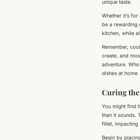
unique taste.
Whether it’s for
be a rewarding e
kitchen, while a
Remember, cookin
create, and mos
adventure. Who 
dishes at home.
Curing the
You might find t
than it sounds.
fillet, impacting
Begin by placing