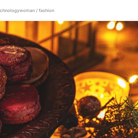
echnology
woman / fashion