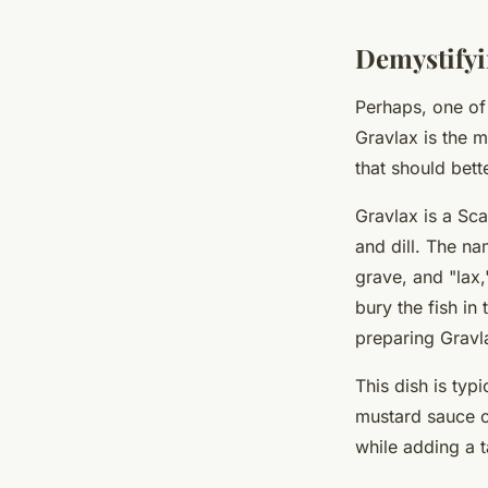
Lana
•
April 7, 2024
•
6 min de lecture
Demystifyi
Perhaps, one of
Gravlax is the m
that should bette
Gravlax is a Sca
and dill. The n
grave, and "lax
bury the fish in
preparing Gravl
This dish is typ
mustard sauce c
while adding a 