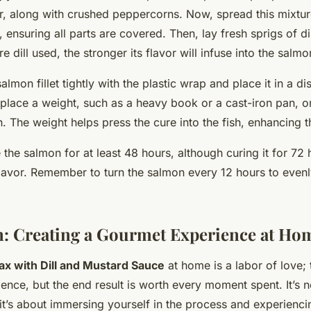
r, along with crushed peppercorns. Now, spread this mixtu
 ensuring all parts are covered. Then, lay fresh sprigs of di
 dill used, the stronger its flavor will infuse into the salmo
lmon fillet tightly with the plastic wrap and place it in a di
place a weight, such as a heavy book or a cast-iron pan, o
The weight helps press the cure into the fish, enhancing th
 the salmon for at least 48 hours, although curing it for 72 h
lavor. Remember to turn the salmon every 12 hours to evenly
: Creating a Gourmet Experience at Ho
ax with Dill and Mustard Sauce
at home is a labor of love;
ence, but the end result is worth every moment spent. It’s n
 it’s about immersing yourself in the process and experienci