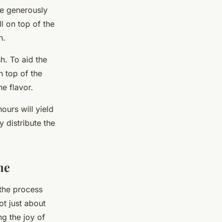
re generously
ll on top of the
n.
sh. To aid the
n top of the
e flavor.
ours will yield
 distribute the
me
 the process
ot just about
ng the joy of