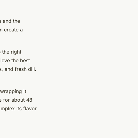
s and the
n create a
 the right
hieve the best
 and fresh dill.
 wrapping it
re for about 48
mplex its flavor