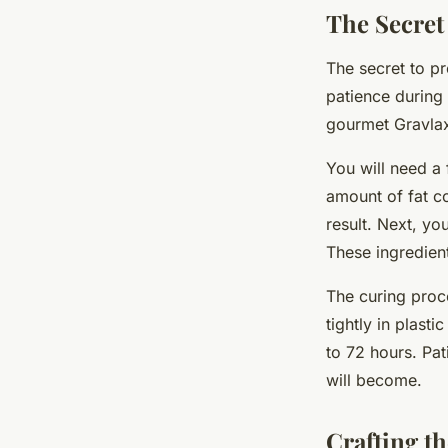
The Secret
The secret to pr
patience during 
gourmet Gravlax
You will need a 
amount of fat co
result. Next, yo
These ingredient
The curing proce
tightly in plast
to 72 hours. Pat
will become.
Crafting t