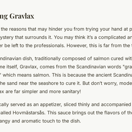
ng Gravlax
 the reasons that may hinder you from trying your hand at 
ystery that surrounds it. You may think it’s a complicated an
r be left to the professionals. However, this is far from the 
ndinavian dish, traditionally composed of salmon cured with
ame itself, Gravlax, comes from the Scandinavian words "gr
," which means salmon. This is because the ancient Scandi
 the sand near the seashore to cure it. But don’t worry, mo
ax are far simpler and more sanitary!
ically served as an appetizer, sliced thinly and accompanied 
alled Hovmästarsås. This sauce brings out the flavors of t
tangy and aromatic touch to the dish.