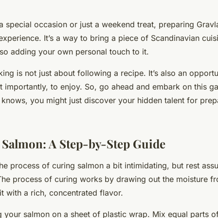
 a special occasion or just a weekend treat, preparing Grav
xperience. It’s a way to bring a piece of Scandinavian cuis
lso adding your own personal touch to it.
g is not just about following a recipe. It’s also an opportun
t importantly, to enjoy. So, go ahead and embark on this g
knows, you might just discover your hidden talent for pre
 Salmon: A Step-by-Step Guide
he process of curing salmon a bit intimidating, but rest assur
 The process of curing works by drawing out the moisture f
 it with a rich, concentrated flavor.
 your salmon on a sheet of plastic wrap. Mix equal parts o