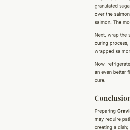
granulated suga
over the salmon,
salmon. The more
Next, wrap the sa
curing process, 
wrapped salmon. 
Now, refrigerate
an even better f
cure.
Conclusion
Preparing
Gravl
may require pati
creating a dish;