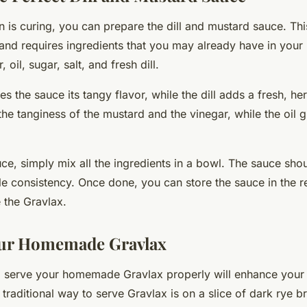
 is curing, you can prepare the dill and mustard sauce. Thi
and requires ingredients that you may already have in your 
 oil, sugar, salt, and fresh dill.
s the sauce its tangy flavor, while the dill adds a fresh, h
he tanginess of the mustard and the vinegar, while the oil g
ce, simply mix all the ingredients in a bowl. The sauce sho
 consistency. Once done, you can store the sauce in the ref
e the Gravlax.
our Homemade Gravlax
serve your homemade Gravlax properly will enhance your 
traditional way to serve Gravlax is on a slice of dark rye b