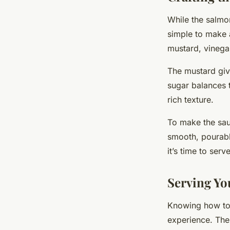
While the salmon
simple to make 
mustard, vinegar,
The mustard give
sugar balances t
rich texture.
To make the sau
smooth, pourable
it’s time to serv
Serving Y
Knowing how to 
experience. The 