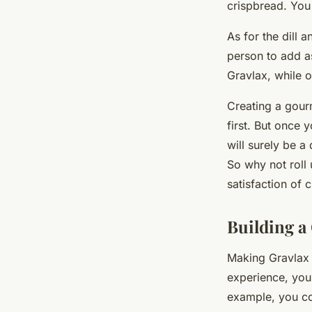
crispbread. You 
As for the dill 
person to add as
Gravlax, while o
Creating a gou
first. But once 
will surely be a
So why not roll u
satisfaction of 
Building a
Making Gravlax 
experience, you 
example, you cou