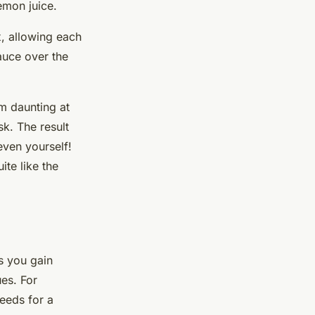
emon juice.
x, allowing each
sauce over the
 daunting at
sk. The result
even yourself!
ite like the
s you gain
es. For
seeds for a