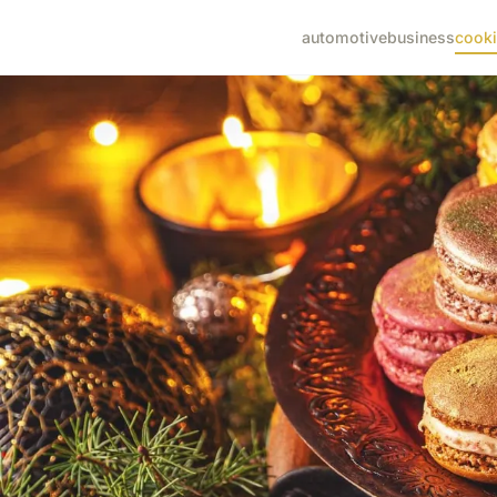
automotive
business
cook