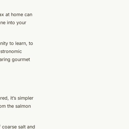
lax at home can
ine into your
ity to learn, to
astronomic
paring gourmet
ed, it’s simpler
rom the salmon
f coarse salt and