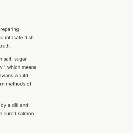
preparing
d intricate dish
truth.
 salt, sugar,
av," which means
navians would
dern methods of
by a dill and
he cured salmon