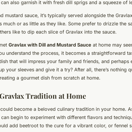
can also garnish it with fresh dill sprigs and a squeeze of l
and mustard sauce, it’s typically served alongside the Gravla
 much or as little as they like. Some prefer to drizzle the 
thers like to dip each slice of Gravlax into the sauce.
rmet
Gravlax with Dill and Mustard Sauce
at home may seem
you understand the process, it becomes a straightforward ta
 dish that will impress your family and friends, and perhaps 
p your sleeves and give it a try? After all, there’s nothing qu
creating a gourmet dish from scratch at home.
 Gravlax Tradition at Home
could become a beloved culinary tradition in your home. A
can begin to experiment with different flavors and techniqu
ld add beetroot to the cure for a vibrant color, or fennel 