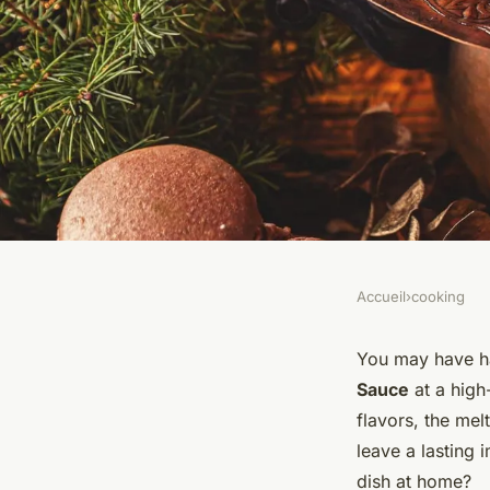
Accueil
›
cooking
COOKING
Can You Prepare a 
You may have ha
Sauce
at a high
with Dill and Musta
flavors, the mel
leave a lasting 
dish at home?