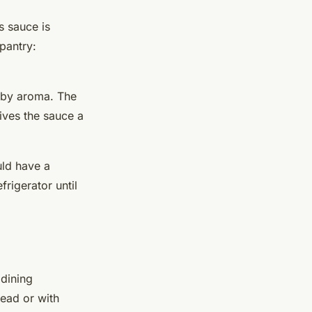
s sauce is
pantry:
erby aroma. The
ives the sauce a
uld have a
rigerator until
dining
read or with