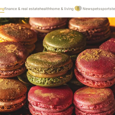
ing
finance & real estate
health
home & living
News
pets
sports
t