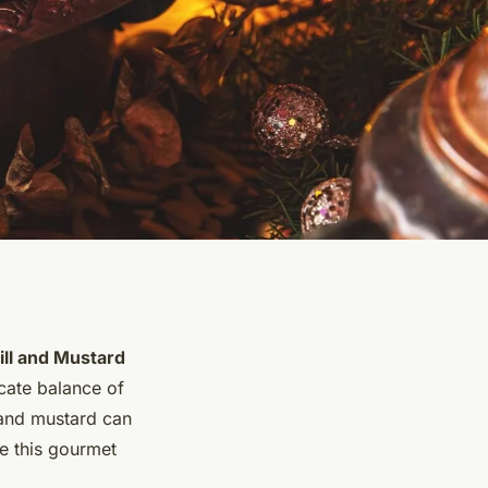
ill and Mustard
icate balance of
l and mustard can
te this gourmet