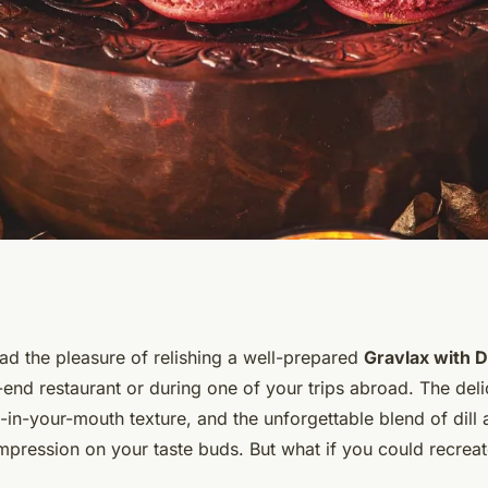
Gourmet Gravlax
d the pleasure of relishing a well-prepared
Gravlax with D
-end restaurant or during one of your trips abroad. The del
rd Sauce at Home?
t-in-your-mouth texture, and the unforgettable blend of dil
impression on your taste buds. But what if you could recrea