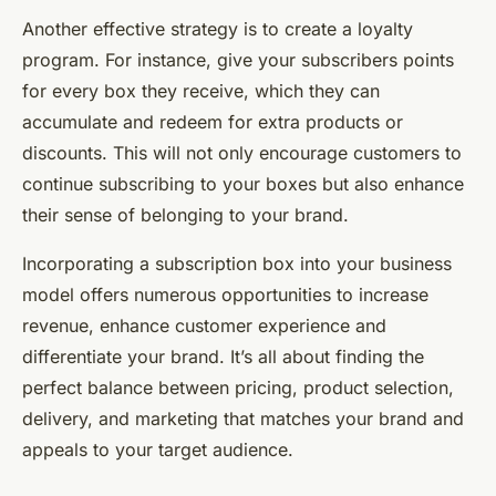
Another effective strategy is to create a loyalty
program. For instance, give your subscribers points
for every box they receive, which they can
accumulate and redeem for extra products or
discounts. This will not only encourage customers to
continue subscribing to your boxes but also enhance
their sense of belonging to your brand.
Incorporating a subscription box into your business
model offers numerous opportunities to increase
revenue, enhance customer experience and
differentiate your brand. It’s all about finding the
perfect balance between pricing, product selection,
delivery, and marketing that matches your brand and
appeals to your target audience.