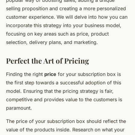
popular way of boosting sales, adding a unique
selling proposition and creating a more personalized
customer experience. We will delve into how you can
incorporate this strategy into your business model,
focusing on key areas such as price, product
selection, delivery plans, and marketing.
Perfect the Art of Pricing
Finding the right
price
for your subscription box is
the first step towards a successful adoption of this
model. Ensuring that the pricing strategy is fair,
competitive and provides value to the customers is
paramount.
The price of your subscription box should reflect the
value of the products inside. Research on what your