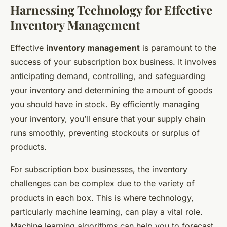
Harnessing Technology for Effective
Inventory Management
Effective
inventory management
is paramount to the
success of your subscription box business. It involves
anticipating demand, controlling, and safeguarding
your inventory and determining the amount of goods
you should have in stock. By efficiently managing
your inventory, you’ll ensure that your supply chain
runs smoothly, preventing stockouts or surplus of
products.
For subscription box businesses, the inventory
challenges can be complex due to the variety of
products in each box. This is where technology,
particularly machine learning, can play a vital role.
Machine learning algorithms can help you to forecast