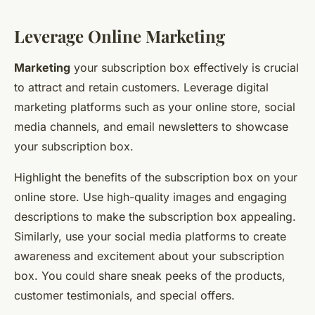
Leverage Online Marketing
Marketing
your subscription box effectively is crucial
to attract and retain customers. Leverage digital
marketing platforms such as your online store, social
media channels, and email newsletters to showcase
your subscription box.
Highlight the benefits of the subscription box on your
online store. Use high-quality images and engaging
descriptions to make the subscription box appealing.
Similarly, use your social media platforms to create
awareness and excitement about your subscription
box. You could share sneak peeks of the products,
customer testimonials, and special offers.