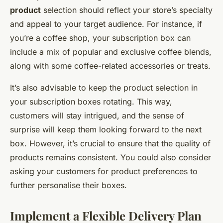
product
selection should reflect your store’s specialty
and appeal to your target audience. For instance, if
you’re a coffee shop, your subscription box can
include a mix of popular and exclusive coffee blends,
along with some coffee-related accessories or treats.
It’s also advisable to keep the product selection in
your subscription boxes rotating. This way,
customers will stay intrigued, and the sense of
surprise will keep them looking forward to the next
box. However, it’s crucial to ensure that the quality of
products remains consistent. You could also consider
asking your customers for product preferences to
further personalise their boxes.
Implement a Flexible Delivery Plan