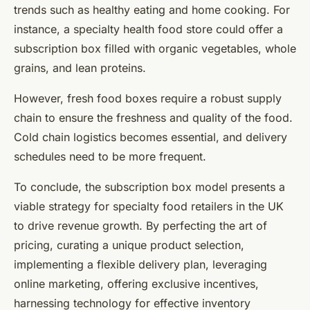
trends such as healthy eating and home cooking. For
instance, a specialty health food store could offer a
subscription box filled with organic vegetables, whole
grains, and lean proteins.
However, fresh food boxes require a robust supply
chain to ensure the freshness and quality of the food.
Cold chain logistics becomes essential, and delivery
schedules need to be more frequent.
To conclude, the subscription box model presents a
viable strategy for specialty food retailers in the UK
to drive revenue growth. By perfecting the art of
pricing, curating a unique product selection,
implementing a flexible delivery plan, leveraging
online marketing, offering exclusive incentives,
harnessing technology for effective inventory