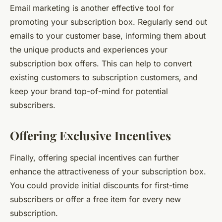
Email marketing is another effective tool for
promoting your subscription box. Regularly send out
emails to your customer base, informing them about
the unique products and experiences your
subscription box offers. This can help to convert
existing customers to subscription customers, and
keep your brand top-of-mind for potential
subscribers.
Offering Exclusive Incentives
Finally, offering special incentives can further
enhance the attractiveness of your subscription box.
You could provide initial discounts for first-time
subscribers or offer a free item for every new
subscription.