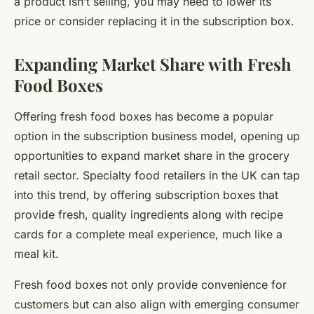
a product isn’t selling, you may need to lower its
price or consider replacing it in the subscription box.
Expanding Market Share with Fresh
Food Boxes
Offering fresh food boxes has become a popular
option in the subscription business model, opening up
opportunities to expand market share in the grocery
retail sector. Specialty food retailers in the UK can tap
into this trend, by offering subscription boxes that
provide fresh, quality ingredients along with recipe
cards for a complete meal experience, much like a
meal kit.
Fresh food boxes not only provide convenience for
customers but can also align with emerging consumer