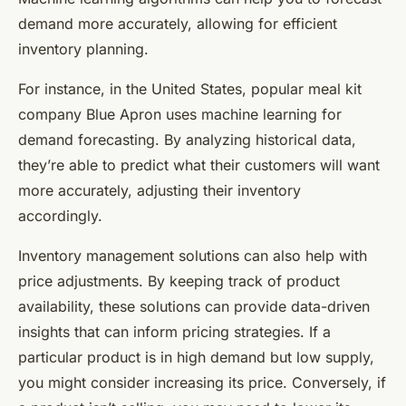
demand more accurately, allowing for efficient
inventory planning.
For instance, in the United States, popular meal kit
company Blue Apron uses machine learning for
demand forecasting. By analyzing historical data,
they’re able to predict what their customers will want
more accurately, adjusting their inventory
accordingly.
Inventory management solutions can also help with
price adjustments. By keeping track of product
availability, these solutions can provide data-driven
insights that can inform pricing strategies. If a
particular product is in high demand but low supply,
you might consider increasing its price. Conversely, if