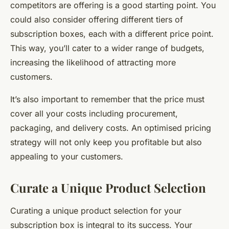
competitors are offering is a good starting point. You
could also consider offering different tiers of
subscription boxes, each with a different price point.
This way, you’ll cater to a wider range of budgets,
increasing the likelihood of attracting more
customers.
It’s also important to remember that the price must
cover all your costs including procurement,
packaging, and delivery costs. An optimised pricing
strategy will not only keep you profitable but also
appealing to your customers.
Curate a Unique Product Selection
Curating a unique product selection for your
subscription box is integral to its success. Your