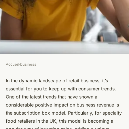
Accueil
›
business
BUSINESS
How Can UK Specialty Food
In the dynamic landscape of retail business, it’s
essential for you to keep up with consumer trends.
Retailers Use Subscription
One of the latest trends that have shown a
Boxes to Increase Revenue?
considerable positive impact on business revenue is
the subscription box model. Particularly, for specialty
Lana
•
April 7, 2024
•
6 min de lecture
food retailers in the UK, this model is becoming a