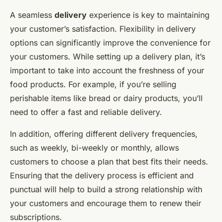
A seamless
delivery
experience is key to maintaining
your customer’s satisfaction. Flexibility in delivery
options can significantly improve the convenience for
your customers. While setting up a delivery plan, it’s
important to take into account the freshness of your
food products. For example, if you’re selling
perishable items like bread or dairy products, you’ll
need to offer a fast and reliable delivery.
In addition, offering different delivery frequencies,
such as weekly, bi-weekly or monthly, allows
customers to choose a plan that best fits their needs.
Ensuring that the delivery process is efficient and
punctual will help to build a strong relationship with
your customers and encourage them to renew their
subscriptions.