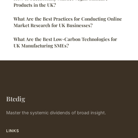
Products in the UK?
What Are the Best Practices for Conducting Online
Market Research for UK Businesses?
What Are the Best Low-Carbon Technologies for
UK Manufacturing SMEs?
Btcdig
Master the systemic dividends of broad insight.
LINKS