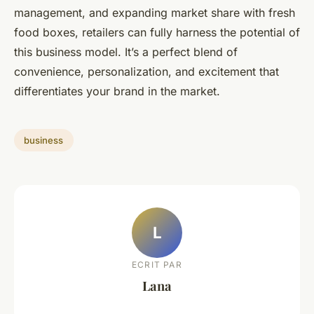
management, and expanding market share with fresh
food boxes, retailers can fully harness the potential of
this business model. It’s a perfect blend of
convenience, personalization, and excitement that
differentiates your brand in the market.
business
L
ECRIT PAR
Lana