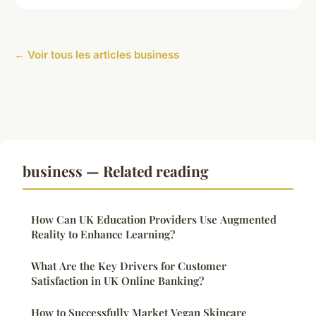
← Voir tous les articles business
business — Related reading
How Can UK Education Providers Use Augmented
Reality to Enhance Learning?
What Are the Key Drivers for Customer
Satisfaction in UK Online Banking?
How to Successfully Market Vegan Skincare