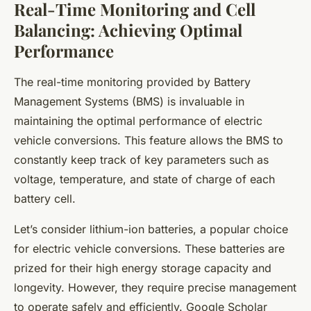
Real-Time Monitoring and Cell
Balancing: Achieving Optimal
Performance
The
real-time monitoring
provided by Battery
Management Systems (BMS) is invaluable in
maintaining the optimal performance of electric
vehicle conversions. This feature allows the BMS to
constantly keep track of key parameters such as
voltage, temperature, and state of charge of each
battery cell.
Let’s consider lithium-ion batteries, a popular choice
for electric vehicle conversions. These batteries are
prized for their high energy storage capacity and
longevity. However, they require precise management
to operate safely and efficiently. Google Scholar