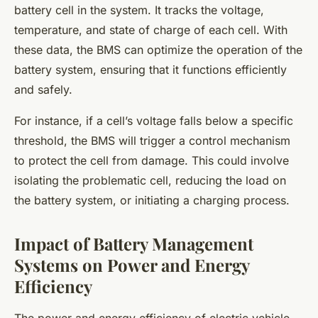
battery cell in the system. It tracks the voltage,
temperature, and state of charge of each cell. With
these data, the BMS can optimize the operation of the
battery system, ensuring that it functions efficiently
and safely.
For instance, if a cell’s voltage falls below a specific
threshold, the BMS will trigger a control mechanism
to protect the cell from damage. This could involve
isolating the problematic cell, reducing the load on
the battery system, or initiating a charging process.
Impact of Battery Management
Systems on Power and Energy
Efficiency