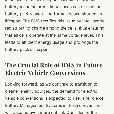
battery manufacturers, imbalances can reduce the
battery pack’s overall performance and shorten its
lifespan. The BMS rectifies this issue by intelligently
redistributing charge among the cells, thus ensuring
that all cells operate at the same voltage level. This
leads to efficient energy usage and prolongs the
battery pack’s lifespan.
The Crucial Role of BMS in Future
Electric Vehicle Conversions
Looking forward, as we continue to transition to
cleaner energy sources, the demand for electric
vehicle conversions is expected to rise. The role of
Battery Management Systems in these conversions
will become even more critical. Considering the