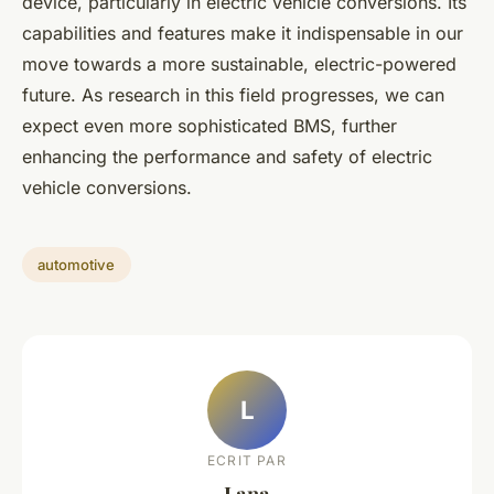
device, particularly in electric vehicle conversions. Its
capabilities and features make it indispensable in our
move towards a more sustainable, electric-powered
future. As research in this field progresses, we can
expect even more sophisticated BMS, further
enhancing the performance and safety of electric
vehicle conversions.
automotive
L
ECRIT PAR
Lana