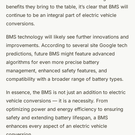
benefits they bring to the table, it’s clear that BMS will
continue to be an integral part of electric vehicle
conversions.
BMS technology will likely see further innovations and
improvements. According to several site Google tech
predictions, future BMS might feature advanced
algorithms for even more precise battery
management, enhanced safety features, and
compatibility with a broader range of battery types.
In essence, the BMS is not just an addition to electric
vehicle conversions — it is a necessity. From
optimizing power and energy efficiency to ensuring
safety and extending battery lifespan, a BMS
enhances every aspect of an electric vehicle
conversion.