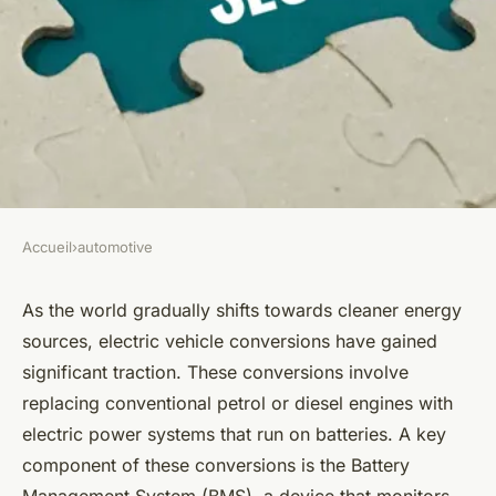
Accueil
›
automotive
AUTOMOTIVE
Can the Addition of a Battery
As the world gradually shifts towards cleaner energy
sources, electric vehicle conversions have gained
Management System Improve
significant traction. These conversions involve
the Performance of Electric
replacing conventional petrol or diesel engines with
Vehicle Conversions?
electric power systems that run on batteries. A key
component of these conversions is the Battery
Lana
•
April 7, 2024
•
6 min de lecture