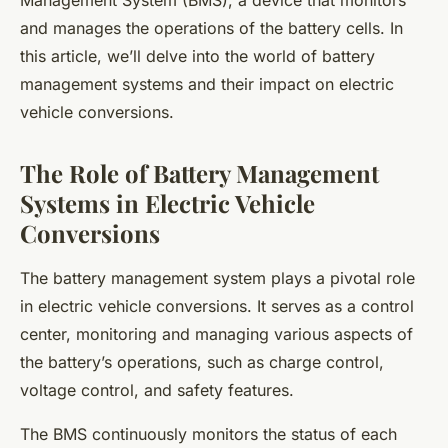
Management System (BMS), a device that monitors
and manages the operations of the battery cells. In
this article, we’ll delve into the world of battery
management systems and their impact on electric
vehicle conversions.
The Role of Battery Management
Systems in Electric Vehicle
Conversions
The battery management system plays a pivotal role
in electric vehicle conversions. It serves as a control
center, monitoring and managing various aspects of
the battery’s operations, such as charge control,
voltage control, and safety features.
The BMS continuously monitors the status of each