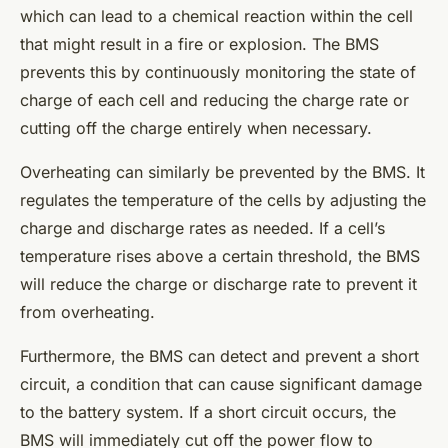
which can lead to a chemical reaction within the cell
that might result in a fire or explosion. The BMS
prevents this by continuously monitoring the state of
charge of each cell and reducing the charge rate or
cutting off the charge entirely when necessary.
Overheating can similarly be prevented by the BMS. It
regulates the temperature of the cells by adjusting the
charge and discharge rates as needed. If a cell’s
temperature rises above a certain threshold, the BMS
will reduce the charge or discharge rate to prevent it
from overheating.
Furthermore, the BMS can detect and prevent a short
circuit, a condition that can cause significant damage
to the battery system. If a short circuit occurs, the
BMS will immediately cut off the power flow to