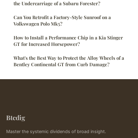
the Undercarriage of a Subaru Forester?
Can You Retrofit a Factory-Style Sunroof on a
Volkswagen Polo Mk5?
How to Install a Performance Chip in a Kia Stinger
GT for Increased Horsepower?
What's the Best Way to Protect the Alloy Wheels of a
Bentley Continental GT from Curb Damage?
Btcdig
Master the systemic dividends of broad insight.