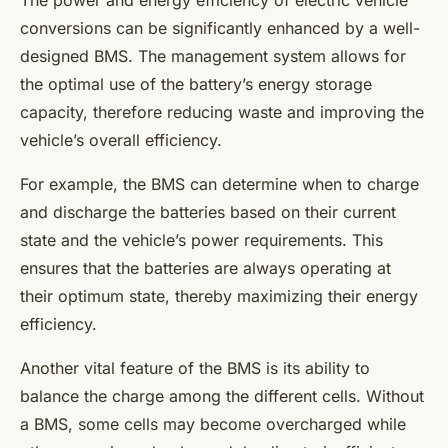
The power and energy efficiency of electric vehicle
conversions can be significantly enhanced by a well-
designed BMS. The management system allows for
the optimal use of the battery’s energy storage
capacity, therefore reducing waste and improving the
vehicle’s overall efficiency.
For example, the BMS can determine when to charge
and discharge the batteries based on their current
state and the vehicle’s power requirements. This
ensures that the batteries are always operating at
their optimum state, thereby maximizing their energy
efficiency.
Another vital feature of the BMS is its ability to
balance the charge among the different cells. Without
a BMS, some cells may become overcharged while