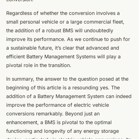
Regardless of whether the conversion involves a
small personal vehicle or a large commercial fleet,
the addition of a robust BMS will undoubtedly
improve its performance. As we continue to push for
a sustainable future, it’s clear that advanced and
efficient Battery Management Systems will play a
pivotal role in the transition.
In summary, the answer to the question posed at the
beginning of this article is a resounding yes. The
addition of a Battery Management System can indeed
improve the performance of electric vehicle
conversions remarkably. Beyond just an
enhancement, a BMS is pivotal to the optimal
functioning and longevity of any energy storage