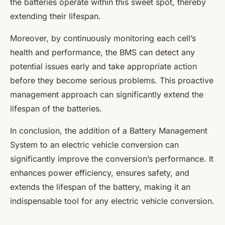
the batteries operate within this sweet spot, thereby
extending their lifespan.
Moreover, by continuously monitoring each cell’s
health and performance, the BMS can detect any
potential issues early and take appropriate action
before they become serious problems. This proactive
management approach can significantly extend the
lifespan of the batteries.
In conclusion, the addition of a Battery Management
System to an electric vehicle conversion can
significantly improve the conversion’s performance. It
enhances power efficiency, ensures safety, and
extends the lifespan of the battery, making it an
indispensable tool for any electric vehicle conversion.