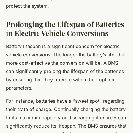
protect the system.
Prolonging the Lifespan of Batteries
in Electric Vehicle Conversions
Battery lifespan is a significant concern for electric
vehicle conversions. The longer the battery’s life, the
more cost-effective the conversion will be. A BMS
can significantly prolong the lifespan of the batteries
by ensuring that they operate within their optimal
parameters.
For instance, batteries have a "sweet spot" regarding
their state of charge. Continually charging the battery
to its maximum capacity or discharging it entirely can
significantly reduce its lifespan. The BMS ensures that