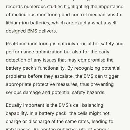
records numerous studies highlighting the importance
of meticulous monitoring and control mechanisms for
lithium-ion batteries, which are exactly what a well-
designed BMS delivers.
Real-time monitoring is not only crucial for safety and
performance optimization but also for the early
detection of any issues that may compromise the
battery pack’s functionality. By recognizing potential
problems before they escalate, the BMS can trigger
appropriate protective measures, thus preventing
serious damage and potential safety hazards.
Equally important is the BMS’s
cell balancing
capability. In a battery pack, the cells might not
charge or discharge at the same rates, leading to
imbalances. As per the publisher site of various