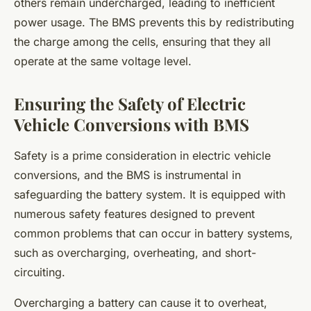
others remain undercharged, leading to inefficient
power usage. The BMS prevents this by redistributing
the charge among the cells, ensuring that they all
operate at the same voltage level.
Ensuring the Safety of Electric
Vehicle Conversions with BMS
Safety is a prime consideration in electric vehicle
conversions, and the BMS is instrumental in
safeguarding the battery system. It is equipped with
numerous safety features designed to prevent
common problems that can occur in battery systems,
such as overcharging, overheating, and short-
circuiting.
Overcharging a battery can cause it to overheat,