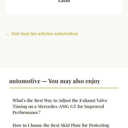
← Voir tous les articles automotive
automotive — You may also enjoy
What's the Best Way to Adjust the Exhaust Valve
Timing on a Mercedes-AMG GT for Improved
Performance?
How to Choose the Best Skid Plate for Protecting